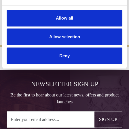
Miscellaneous
Allow all
All measurements and descriptions are approximate and for
guidance only. We reserve the right to modify designs and
specifications without prior notice.
Allow selection
Deny
‹
›
FREE GIFT BOX WITH EVERY ORDER
NEWSLETTER SIGN UP
Be the first to hear about our latest news, offers and product
launches
SIGN UP