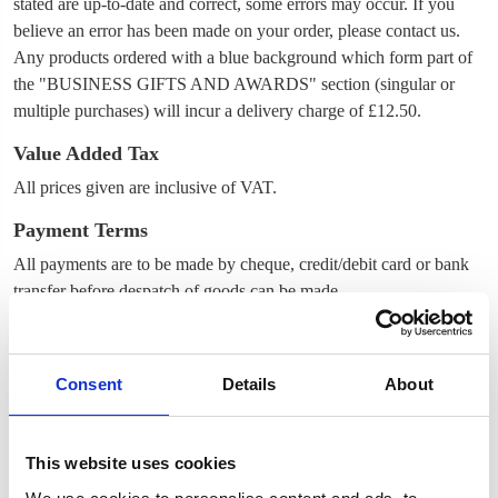
stated are up-to-date and correct, some errors may occur. If you
believe an error has been made on your order, please contact us.
Any products ordered with a blue background which form part of
the "BUSINESS GIFTS AND AWARDS" section (singular or
multiple purchases) will incur a delivery charge of £12.50.
Value Added Tax
All prices given are inclusive of VAT.
Payment Terms
All payments are to be made by cheque, credit/debit card or bank
transfer before despatch of goods can be made.
Damage or Loss
Damage to, or shortage of goods, must be notified to us in writing
Consent
Details
About
by post or email, within 3 days of delivery. Non-arrival of goods
within seven days of us taking payment, must be notified to us
immediately.
This website uses cookies
Liability