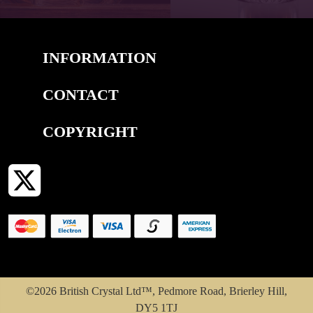
INFORMATION
CONTACT
COPYRIGHT
©2026 British Crystal Ltd™, Pedmore Road, Brierley Hill,
DY5 1TJ