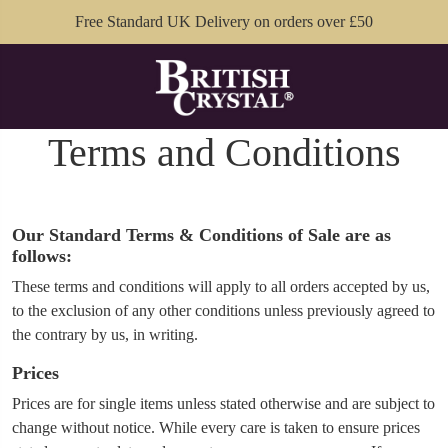
Free Standard UK Delivery on orders over £50
Terms and Conditions
Our Standard Terms & Conditions of Sale are as
follows:
These terms and conditions will apply to all orders accepted by us,
to the exclusion of any other conditions unless previously agreed to
the contrary by us, in writing.
Prices
Prices are for single items unless stated otherwise and are subject to
change without notice. While every care is taken to ensure prices